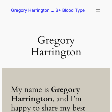
Skip
Gregory Harrington … B+ Blood Type
to
content
Gregory
Harrington
My name is
Gregory
Harrington
, and I’m
happy to share my best