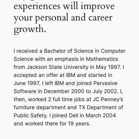
experiences will improve
your personal and career
growth.
I received a Bachelor of Science in Computer
Science with an emphasis in Mathematics
from Jackson State University in May 1997. I
accepted an offer at IBM and started in
June 1997. I left IBM and joined Pervasive
Software in December 2000 to July 2002. I,
then, worked 2 full time jobs at JC Penney’s
furniture department and TX Department of
Public Safety. I joined Dell in March 2004
and worked there for 19 years.