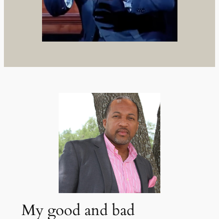
My good and bad