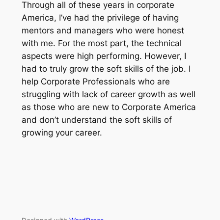
Through all of these years in corporate
America, I’ve had the privilege of having
mentors and managers who were honest
with me. For the most part, the technical
aspects were high performing. However, I
had to truly grow the soft skills of the job. I
help Corporate Professionals who are
struggling with lack of career growth as well
as those who are new to Corporate America
and don’t understand the soft skills of
growing your career.