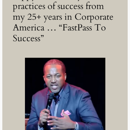
practices of success from
my 25+ years in Corporate
America … “FastPass To
Success”