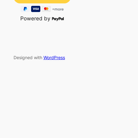
Powered by
Designed with
WordPress